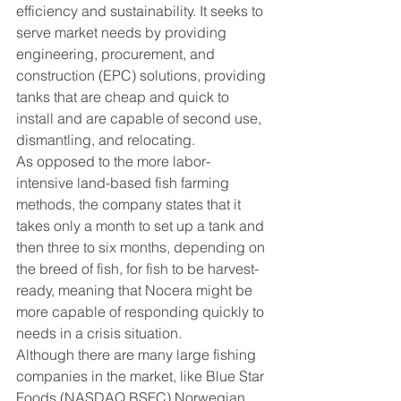
efficiency and sustainability. It seeks to 
serve market needs by providing 
engineering, procurement, and 
construction (EPC) solutions, providing 
tanks that are cheap and quick to 
install and are capable of second use, 
dismantling, and relocating.
As opposed to the more labor-
intensive land-based fish farming 
methods, the company states that it 
takes only a month to set up a tank and 
then three to six months, depending on 
the breed of fish, for fish to be harvest-
ready, meaning that Nocera might be 
more capable of responding quickly to 
needs in a crisis situation.
Although there are many large fishing 
companies in the market, like Blue Star 
Foods (NASDAQ BSFC) Norwegian, 