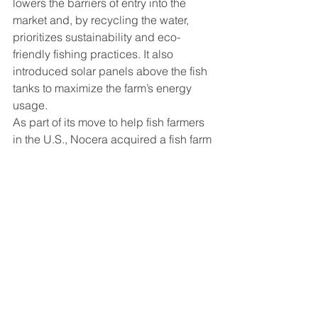
lowers the barriers of entry into the 
market and, by recycling the water, 
prioritizes sustainability and eco-
friendly fishing practices. It also 
introduced solar panels above the fish 
tanks to maximize the farm’s energy 
usage.
As part of its move to help fish farmers 
in the U.S., Nocera acquired a fish farm 
in Alabama in June 2022. It plans to 
continue investing and spreading RAS 
farms throughout the U.S. while also 
spreading to other parts of the 
Americas and Europe. Its expansion 
into the American market this year 
comes after 2021 which had revenue 
up 700% from 2020.
https://www.benzinga.com/markets/pen