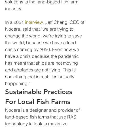
solutions to the land-based fish farm 
industry.
In a 2021 
interview
, Jeff Cheng, CEO of 
Nocera, said that “we are trying to 
change the world, we’re trying to save 
the world, because we have a food 
crisis coming by 2050. Even now we 
have a crisis because the pandemic 
has meant that ships are not moving 
and airplanes are not flying. This is 
something that is real; it is actually 
happening.”
Sustainable Practices 
For Local Fish Farms
Nocera is a designer and provider of 
land-based fish farms that use RAS 
technology to look to maximize 