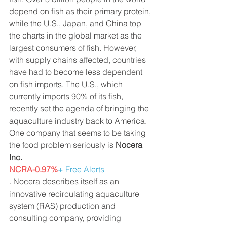
depend on fish as their primary protein, 
while the U.S., Japan, and China top 
the charts in the global market as the 
largest consumers of fish. However, 
with supply chains affected, countries 
have had to become less dependent 
on fish imports. The U.S., which 
currently imports 90% of its fish, 
recently set the agenda of bringing the 
aquaculture industry back to America. 
One company that seems to be taking 
the food problem seriously is 
Nocera 
Inc.
NCRA-0.97%
+ Free Alerts
. Nocera describes itself as an 
innovative recirculating aquaculture 
system (RAS) production and 
consulting company, providing 