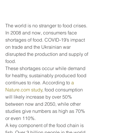
The world is no stranger to food crises. 
In 2008 and now, consumers face 
shortages of food. COVID-19’s impact 
on trade and the Ukrainian war 
disrupted the production and supply of 
food. 
These shortages occur while demand 
for healthy, sustainably produced food 
continues to rise. According to 
a 
Nature.com study
, food consumption 
will likely increase by over 50% 
between now and 2050, while other 
studies give numbers as high as 70% 
or even 110%. 
A key component of the food chain is 
fish. Over 3 billion people in the world 