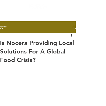
文章
Is Nocera Providing Local
Solutions For A Global
Food Crisis?