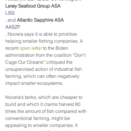
Lerøy Seafood Group ASA 
LSG
, and 
Atlantic Sapphire ASA
AASZF
, Nocera says it is able to prioritize 
helping smaller fishing companies. A 
recent 
open letter
 to the Biden 
administration from the coalition “Don’t 
Cage Our Oceans” critiqued the 
unsupervised action of industrial fish 
farming, which can often negatively 
impact smaller ecosystems. 
Nocera’s tanks, which are cheaper to 
build and which it claims harvest 80 
times the amount of fish compared with 
conventional farming, might be 
appealing to smaller companies. It 