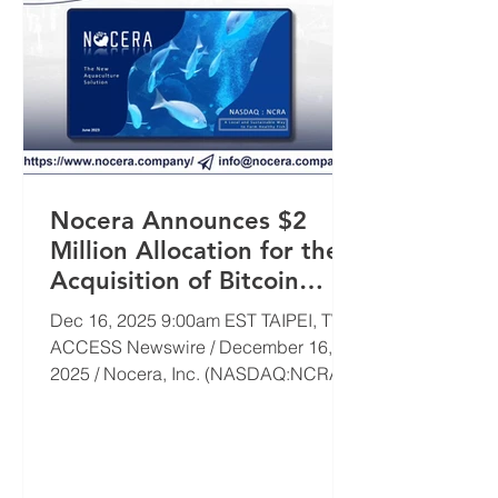
Nocera Announces $2
Million Allocation for the
Acquisition of Bitcoin
(BTC)
Dec 16, 2025 9:00am EST TAIPEI, TW /
ACCESS Newswire / December 16,
2025 / Nocera, Inc. (NASDAQ:NCRA)
("Nocera" or the "Company"), an
industry-agnostic, acquisition-focused
company, today announced that the
Company plans to allocate $2 million