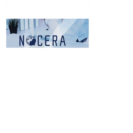
for the purchase of Bitcoin (BTC) for its
corporate treasury over the coming
weeks. Bitcoin purchased will be held
in the U.S. with an institutional-grade
custodian. While Bitcoin represents
the Company's initial digital asset
initiati
Nocera Announces
Closing of Initial $8
Million Funding Round
Nov 20, 2025 4:30pm EST TAIPEI, TW /
ACCESS Newswire / November 20,