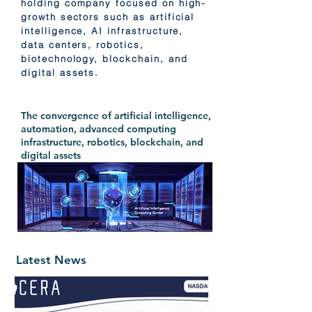
holding company focused on high-
growth sectors such as artificial
intelligence, AI infrastructure,
data centers, robotics,
biotechnology, blockchain, and
digital assets.
The convergence of artificial intelligence,
automation, advanced computing
infrastructure, robotics, blockchain, and
digital assets
Latest News