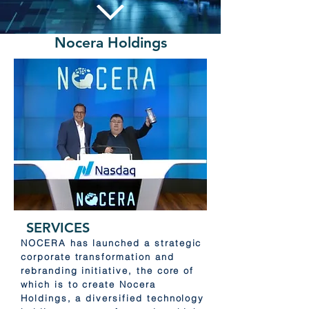
Nocera Holdings
SERVICES
NOCERA has launched a strategic
corporate transformation and
rebranding initiative, the core of
which is to create Nocera
Holdings, a diversified technology