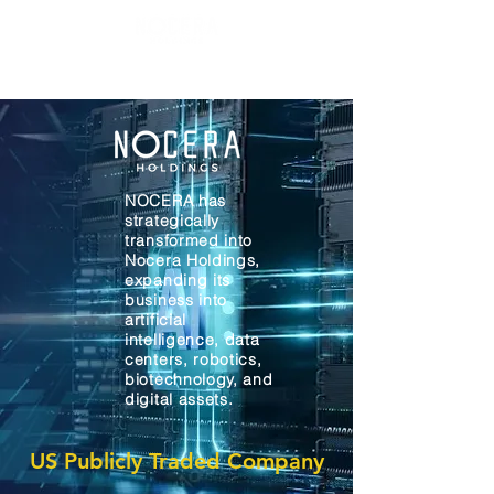
NOCERA has
strategically
transformed into
Nocera Holdings,
expanding its
business into
artificial
intelligence, data
centers, robotics,
biotechnology, and
digital assets.
US Publicly Traded Company