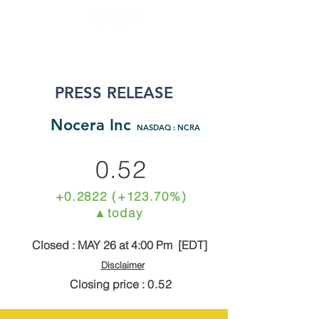
PRESS RELEASE
N
ocera Inc
NASDAQ : NCRA
0.52
+0.2822 (+123.70%)
▲today
Closed : MAY 26 at 4:00 Pm [EDT]
Disclaimer
Closing price :
0.52