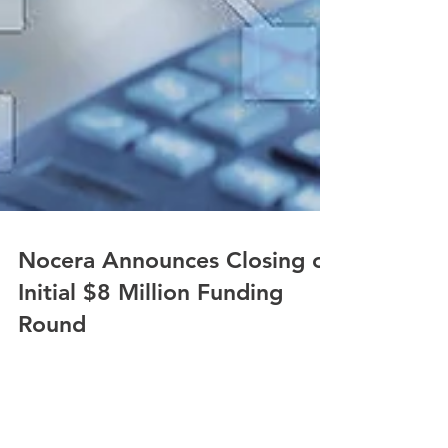
Nocera Announces Closing of
Initial $8 Million Funding
Round