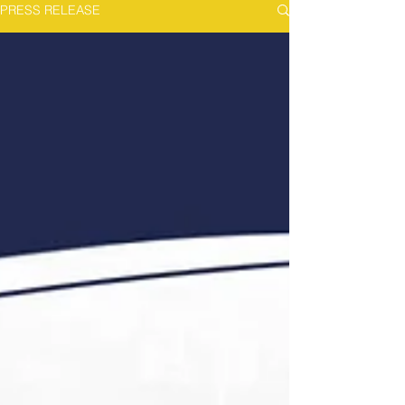
PRESS RELEASE