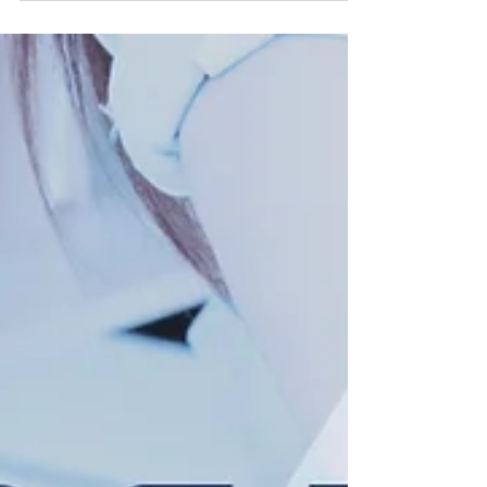
the "Company"), an industry-agnostic,
acquisition-focused company, today
announced that the Company plans to
allocate $2 million for the purchase of
Bitcoin (BTC) for its corporate treasury over
the coming weeks. Bitcoin purchased will
be held in the U.S. with an institutional-grade
custodian. While Bitcoin represents the
Company's initial digital asset initiati