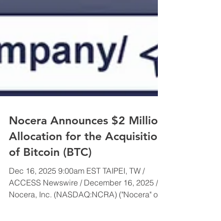
Nocera Announces $2 Million
Allocation for the Acquisition
of Bitcoin (BTC)
Dec 16, 2025 9:00am EST TAIPEI, TW /
ACCESS Newswire / December 16, 2025 /
Nocera, Inc. (NASDAQ:NCRA) ("Nocera" or