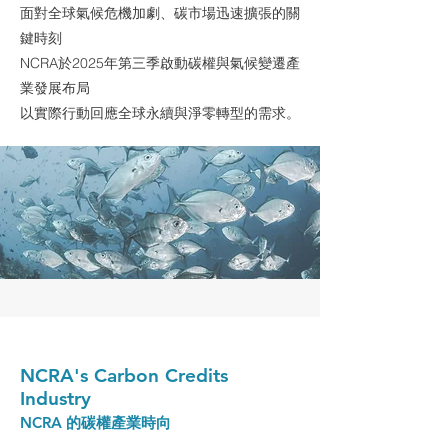
面對全球氣候危機加劇、碳市場迅速擴張的關
鍵時刻
NCRA於2025年第三季啟動碳權與氣候變遷產
業發展布局
以實際行動回應全球永續與淨零轉型的需求。
NCRA's Carbon Credits
Industry
NCRA 的碳權產業時向