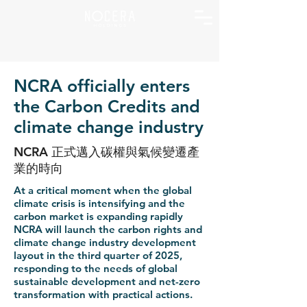
NCRA officially enters
the Carbon Credits and
climate change industry
NCRA 正式邁入碳權與氣候變遷產
業的時向
At a critical moment when the global
climate crisis is intensifying and the
carbon market is expanding rapidly
NCRA will launch the carbon rights and
climate change industry development
layout in the third quarter of 2025,
responding to the needs of global
sustainable development and net-zero
transformation with practical actions.