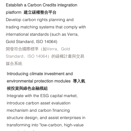
Establish a Carbon Credits integration
platform 建立碳權整合平台
Develop carbon rights planning and
trading matching systems that comply with
international standards (such as Verra,
Gold Standard, ISO 14064)
開發符合國際標準（如Verra、Gold
Standard、ISO 14064）的碳權計畫與交易
媒合系統
Introducing climate investment and
environmental protection modules 導入氣
候投資與綠色金融模組
Integrate with the ESG capital market,
introduce carbon asset evaluation
mechanism and carbon financing
structure design, and assist enterprises in
transforming into "low-carbon, high-value