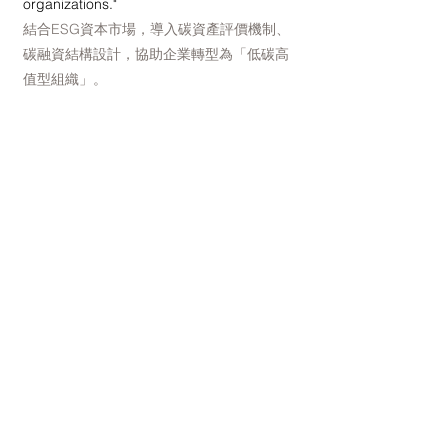
organizations."
結合ESG資本市場，導入碳資產評價機制、
碳融資結構設計，協助企業轉型為「低碳高
值型組織」。
Promoting cross-sector collaboration and
talent matching 推動跨界合作與人才鏈結
Connect academia, industry, research,
government and international carbon
market organizations to jointly build a
talent network and technology sharing
platform for Taiwan's climate change
industry.
連結學界、企業、政府與國際碳市場機構，
共建台灣氣候變遷產業人才網絡與技術共享
平台。
NCRA believes that every climate crisis is
the starting point for innovation; and every
effort to reduce carbon emissions is an