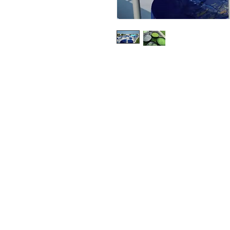
Nocera’s innovative land-based
engineering