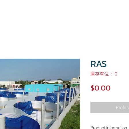
HOME
About
Project
Investors
RAS
庫存單位： 0
價
$0.00
格
Profes
Product information