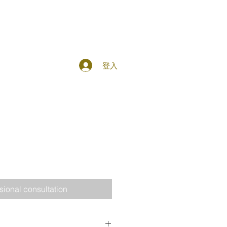
Contact Us
登入
sional consultation