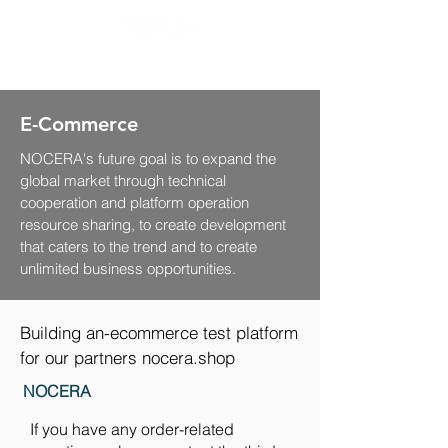
E-Commerce
NOCERA's future goal is to expand the
global market through technical
cooperation and platform operation
resource sharing, to create development
that caters to the trend and to create
unlimited business opportunities.
Building an-ecommerce test platform
for our partners nocera.shop
NOCERA
If you have any order-related