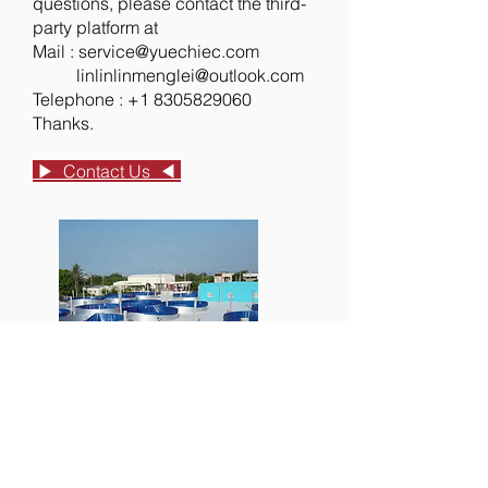
questions, please contact the third-
party platform at
Mail :
service@yuechiec.com
​ linlinlinmenglei@outlook.com
Telephone :
+1 8305829060
Thanks.
▶︎ Contact Us ◀︎
RAS
Professional consultation