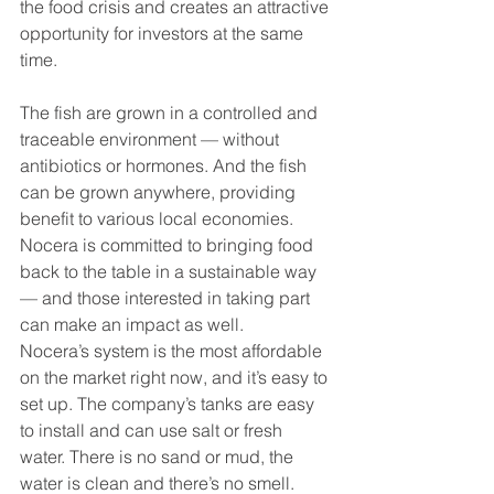
the food crisis and creates an attractive 
opportunity for investors at the same 
time.
The fish are grown in a controlled and 
traceable environment — without 
antibiotics or hormones. And the fish 
can be grown anywhere, providing 
benefit to various local economies.
Nocera is committed to bringing food 
back to the table in a sustainable way 
— and those interested in taking part 
can make an impact as well.
Nocera’s system is the most affordable 
on the market right now, and it’s easy to 
set up. The company’s tanks are easy 
to install and can use salt or fresh 
water. There is no sand or mud, the 
water is clean and there’s no smell.