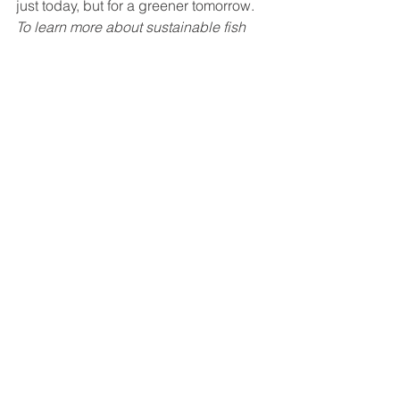
just today, but for a greener tomorrow.
To learn more about sustainable fish 
farming and investment opportunities, 
visit 
Nocera.company
.
Information sources : 
A greener food 
supply starts right here at home 
(usatoday.com)
https://www.usatoday.com/story/sponsor-
story/nocera/2022/07/21/greener-food-supply-starts-
right-here-home/10090108002/