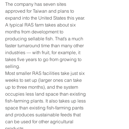
The company has seven sites 
approved for Taiwan and plans to 
expand into the United States this year.
A typical RAS farm takes about six 
months from development to 
producing sellable fish. That’s a much 
faster turnaround time than many other 
industries — with fruit, for example, it 
takes five years to go from growing to 
selling.
Most smaller RAS facilities take just six 
weeks to set up (larger ones can take 
up to three months), and the system 
occupies less land space than existing 
fish-farming plants. It also takes up less 
space than existing fish-farming pants 
and produces sustainable feeds that 
can be used for other agricultural 
products.