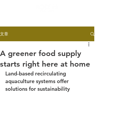
文章
A greener food supply
starts right here at home
Land-based recirculating 
aquaculture systems offer 
solutions for sustainability