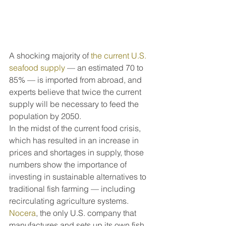
A shocking majority of 
the current U.S. 
seafood supply
 — an estimated 70 to 
85% — is imported from abroad, and 
experts believe that twice the current 
supply will be necessary to feed the 
population by 2050.
In the midst of the current food crisis, 
which has resulted in an increase in 
prices and shortages in supply, those 
numbers show the importance of 
investing in sustainable alternatives to 
traditional fish farming — including 
recirculating agriculture systems.
Nocera
, the only U.S. company that 
manufactures and sets up its own fish 