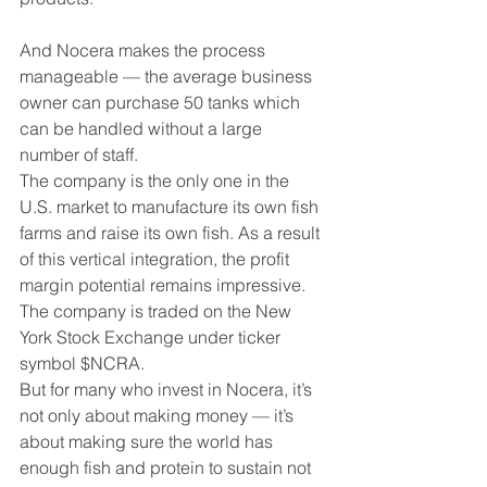
And Nocera makes the process 
manageable — the average business 
owner can purchase 50 tanks which 
can be handled without a large 
number of staff.
The company is the only one in the 
U.S. market to manufacture its own fish 
farms and raise its own fish. As a result 
of this vertical integration, the profit 
margin potential remains impressive. 
The company is traded on the New 
York Stock Exchange under ticker 
symbol $NCRA.
But for many who invest in Nocera, it’s 
not only about making money — it’s 
about making sure the world has 
enough fish and protein to sustain not 