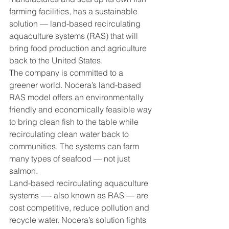
farming facilities, has a sustainable 
solution — land-based recirculating 
aquaculture systems (RAS) that will 
bring food production and agriculture 
back to the United States.
The company is committed to a 
greener world. Nocera’s land-based 
RAS model offers an environmentally 
friendly and economically feasible way 
to bring clean fish to the table while 
recirculating clean water back to 
communities. The systems can farm 
many types of seafood — not just 
salmon.
Land-based recirculating aquaculture 
systems —- also known as RAS — are 
cost competitive, reduce pollution and 
recycle water. Nocera’s solution fights 